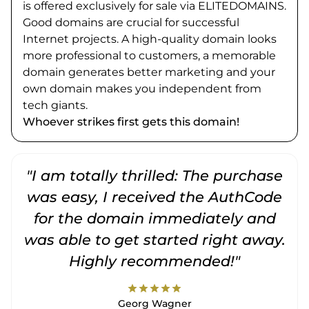
is offered exclusively for sale via ELITEDOMAINS.
Good domains are crucial for successful
Internet projects. A high-quality domain looks
more professional to customers, a memorable
domain generates better marketing and your
own domain makes you independent from
tech giants.
Whoever strikes first gets this domain!
"I am totally thrilled: The purchase
"
was easy, I received the AuthCode
for the domain immediately and
was able to get started right away.
Highly recommended!"
star
star
star
star
star
Georg Wagner