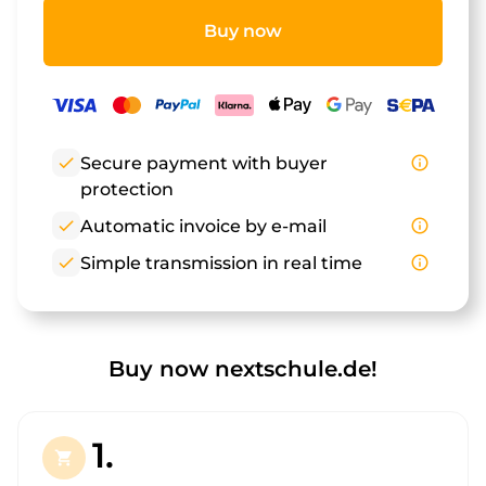
Buy now
check
Secure payment with buyer
info_outline
protection
check
Automatic invoice by e-mail
info_outline
check
Simple transmission in real time
info_outline
Buy now nextschule.de!
1.
shopping_cart