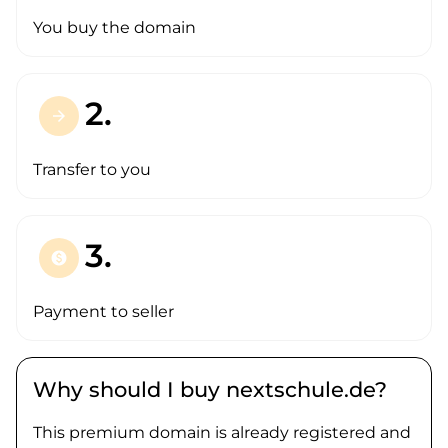
You buy the domain
2.
arrow_forward
Transfer to you
3.
paid
Payment to seller
Why should I buy nextschule.de?
This premium domain is already registered and